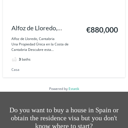
Alfoz de Lloredo,
€880,000
Cantabria
Alfoz de Lloredo, Cantabria
Una Propiedad Única en la Costa de
Cantabria Descubre esta...
3
baths
Casa
Powered by
Estatik
Do you want to buy a house in Spain or
obtain the residence visa but you don't
know where to start?