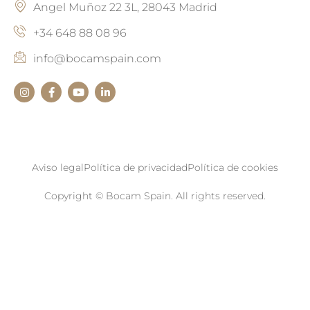
Angel Muñoz 22 3L, 28043 Madrid
+34 648 88 08 96
info@bocamspain.com
Aviso legal
Política de privacidad
Política de cookies
Copyright © Bocam Spain. All rights reserved.