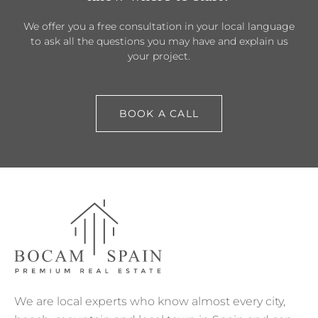
We offer you a free consultation in your local language
to ask all the questions you may have and explain us
your project.
BOOK A CALL
We are local experts who know almost every city,