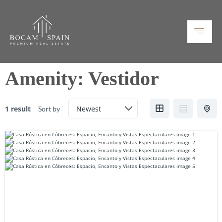
Amenity:
Vestidor
1 result
Sort by