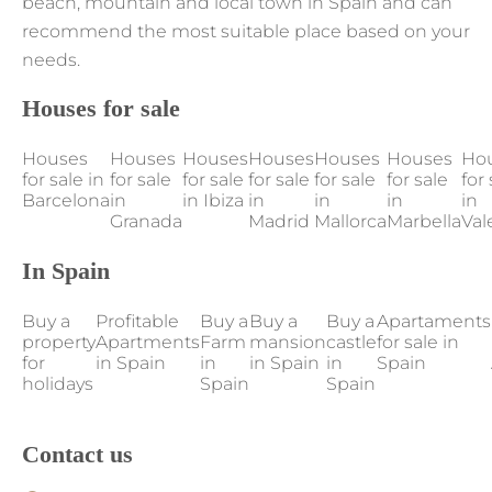
beach, mountain and local town in Spain and can
recommend the most suitable place based on your
needs.
Houses for sale
Houses
Houses
Houses
Houses
Houses
Houses
Ho
for sale in
for sale
for sale
for sale
for sale
for sale
for 
Barcelona
in
in Ibiza
in
in
in
in
Granada
Madrid
Mallorca
Marbella
Val
In Spain
Buy a
Profitable
Buy a
Buy a
Buy a
Apartaments
property
Apartments
Farm
mansion
castle
for sale in
for
in Spain
in
in Spain
in
Spain
holidays
Spain
Spain
Contact us