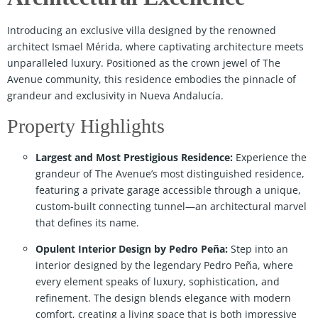
Introducing an exclusive villa designed by the renowned
architect Ismael Mérida, where captivating architecture meets
unparalleled luxury. Positioned as the crown jewel of The
Avenue community, this residence embodies the pinnacle of
grandeur and exclusivity in Nueva Andalucía.
Property Highlights
Largest and Most Prestigious Residence:
Experience the
grandeur of The Avenue’s most distinguished residence,
featuring a private garage accessible through a unique,
custom-built connecting tunnel—an architectural marvel
that defines its name.
Opulent Interior Design by Pedro Peña:
Step into an
interior designed by the legendary Pedro Peña, where
every element speaks of luxury, sophistication, and
refinement. The design blends elegance with modern
comfort, creating a living space that is both impressive