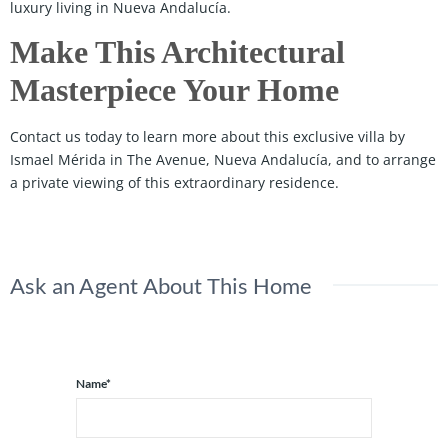
luxury living in Nueva Andalucía.
Make This Architectural
Masterpiece Your Home
Contact us today to learn more about this exclusive villa by
Ismael Mérida in The Avenue, Nueva Andalucía, and to arrange
a private viewing of this extraordinary residence.
Ask an Agent About This Home
Name*