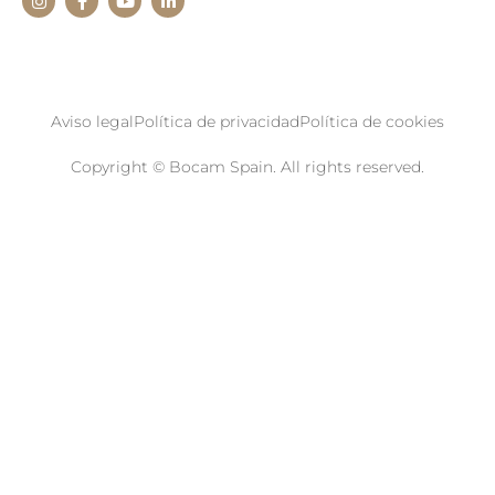
Aviso legal
Política de privacidad
Política de cookies
Copyright © Bocam Spain. All rights reserved.