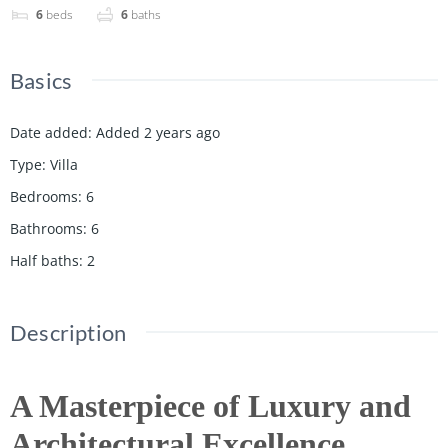
6
beds
6
baths
Basics
Date added
:
Added 2 years ago
Type
:
Villa
Bedrooms
:
6
Bathrooms
:
6
Half baths
:
2
Description
A Masterpiece of Luxury and
Architectural Excellence