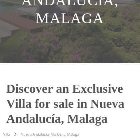
ANDALUCÍA,
MALAGA
Discover an Exclusive
Villa for sale in Nueva
Andalucía, Malaga
Villa
Nueva Andalucia, Marbella, Málaga