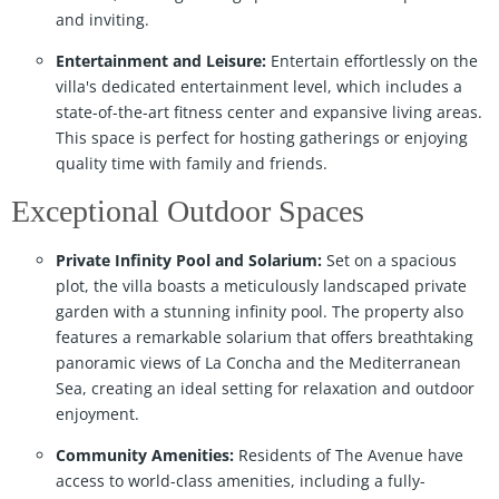
and inviting.
Entertainment and Leisure:
Entertain effortlessly on the
villa's dedicated entertainment level, which includes a
state-of-the-art fitness center and expansive living areas.
This space is perfect for hosting gatherings or enjoying
quality time with family and friends.
Exceptional Outdoor Spaces
Private Infinity Pool and Solarium:
Set on a spacious
plot, the villa boasts a meticulously landscaped private
garden with a stunning infinity pool. The property also
features a remarkable solarium that offers breathtaking
panoramic views of La Concha and the Mediterranean
Sea, creating an ideal setting for relaxation and outdoor
enjoyment.
Community Amenities:
Residents of The Avenue have
access to world-class amenities, including a fully-