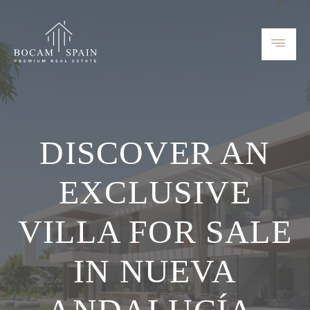
DISCOVER AN
EXCLUSIVE
VILLA FOR SALE
IN NUEVA