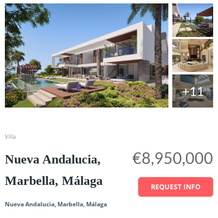
+11
Share
Villa
€8,950,000
Nueva Andalucia,
Marbella, Málaga
REQUEST INFO
Nueva Andalucia, Marbella, Málaga