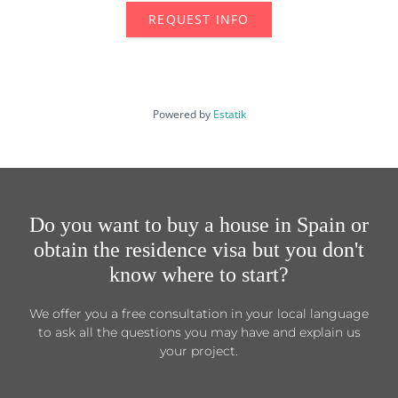
REQUEST INFO
Powered by
Estatik
Do you want to buy a house in Spain or
obtain the residence visa but you don't
know where to start?
We offer you a free consultation in your local language
to ask all the questions you may have and explain us
your project.