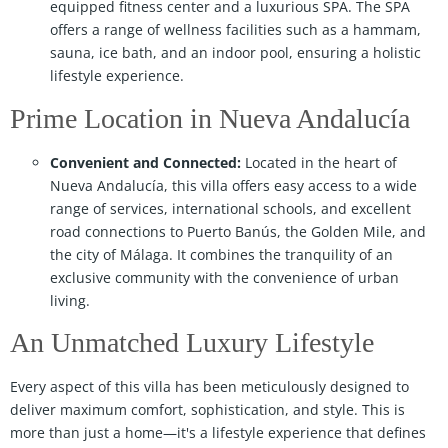
equipped fitness center and a luxurious SPA. The SPA
offers a range of wellness facilities such as a hammam,
sauna, ice bath, and an indoor pool, ensuring a holistic
lifestyle experience.
Prime Location in Nueva Andalucía
Convenient and Connected:
Located in the heart of
Nueva Andalucía, this villa offers easy access to a wide
range of services, international schools, and excellent
road connections to Puerto Banús, the Golden Mile, and
the city of Málaga. It combines the tranquility of an
exclusive community with the convenience of urban
living.
An Unmatched Luxury Lifestyle
Every aspect of this villa has been meticulously designed to
deliver maximum comfort, sophistication, and style. This is
more than just a home—it's a lifestyle experience that defines