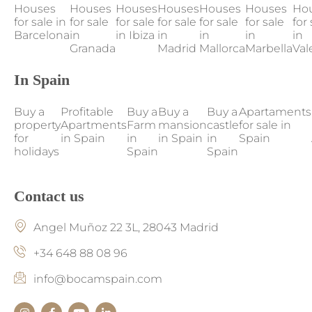
Houses
Houses
Houses
Houses
Houses
Houses
Ho
for sale in
for sale
for sale
for sale
for sale
for sale
for 
Barcelona
in
in Ibiza
in
in
in
in
Granada
Madrid
Mallorca
Marbella
Val
In Spain
Buy a
Profitable
Buy a
Buy a
Buy a
Apartaments
property
Apartments
Farm
mansion
castle
for sale in
for
in Spain
in
in Spain
in
Spain
holidays
Spain
Spain
Contact us
Angel Muñoz 22 3L, 28043 Madrid
+34 648 88 08 96
info@bocamspain.com