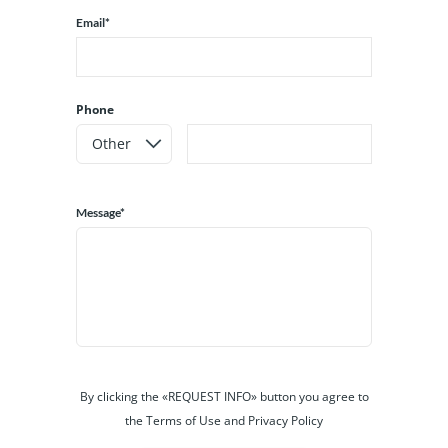
Email*
Phone
Message*
By clicking the «REQUEST INFO» button you agree to
the Terms of Use and Privacy Policy