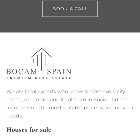
BOOK A CALL
We are local experts who know almost every city,
beach, mountain and local town in Spain and can
recommend the most suitable place based on your
needs.
Houses for sale