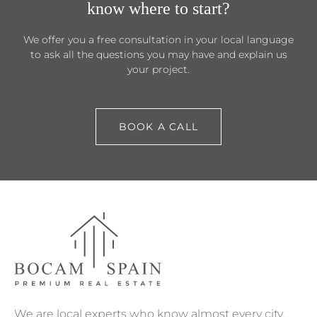
know where to start?
We offer you a free consultation in your local language
to ask all the questions you may have and explain us
your project.
BOOK A CALL
We are local experts who know almost every city,