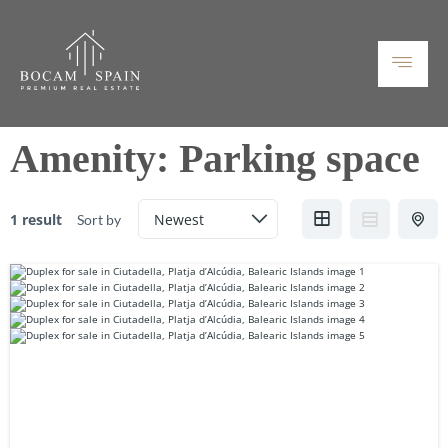
Amenity:
Parking space
1 result
Sort by