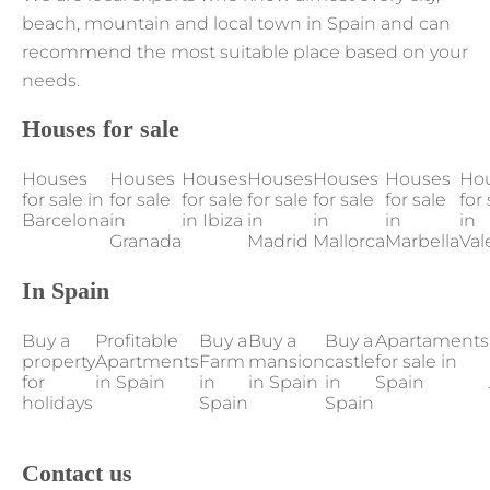
beach, mountain and local town in Spain and can
recommend the most suitable place based on your
needs.
Houses for sale
Houses
Houses
Houses
Houses
Houses
Houses
Ho
for sale in
for sale
for sale
for sale
for sale
for sale
for 
Barcelona
in
in Ibiza
in
in
in
in
Granada
Madrid
Mallorca
Marbella
Val
In Spain
Buy a
Profitable
Buy a
Buy a
Buy a
Apartaments
property
Apartments
Farm
mansion
castle
for sale in
for
in Spain
in
in Spain
in
Spain
holidays
Spain
Spain
Contact us