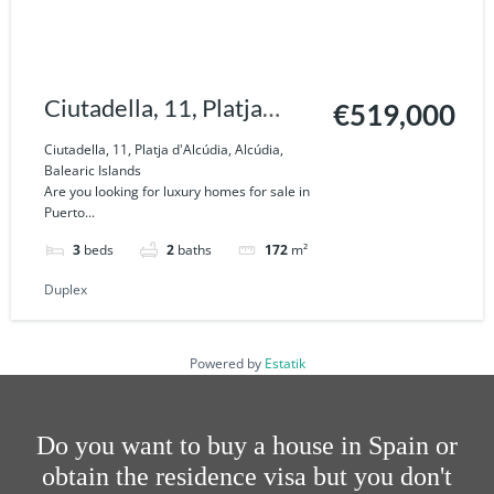
Ciutadella, 11, Platja
€519,000
d'Alcúdia, Alcúdia,
Ciutadella, 11, Platja d'Alcúdia, Alcúdia,
Balearic Islands
Balearic Islands
Are you looking for luxury homes for sale in
Puerto...
3
beds
2
baths
172
m²
Duplex
Powered by
Estatik
Do you want to buy a house in Spain or
obtain the residence visa but you don't