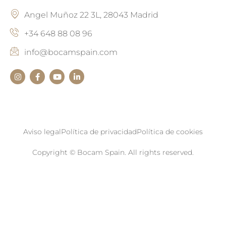
Angel Muñoz 22 3L, 28043 Madrid
+34 648 88 08 96
info@bocamspain.com
Aviso legal
Política de privacidad
Política de cookies
Copyright © Bocam Spain. All rights reserved.