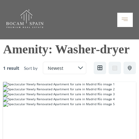
Amenity:
Washer-dryer
1 result
Sort by