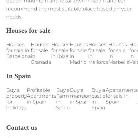
beach, mountain and local town in Spain and can
recommend the most suitable place based on your
needs.
Houses for sale
Houses
Houses
Houses
Houses
Houses
Houses
Ho
for sale in
for sale
for sale
for sale
for sale
for sale
for 
Barcelona
in
in Ibiza
in
in
in
in
Granada
Madrid
Mallorca
Marbella
Val
In Spain
Buy a
Profitable
Buy a
Buy a
Buy a
Apartaments
property
Apartments
Farm
mansion
castle
for sale in
for
in Spain
in
in Spain
in
Spain
holidays
Spain
Spain
Contact us