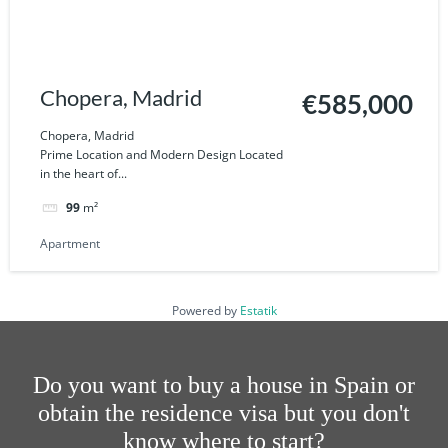
Chopera, Madrid
€585,000
Chopera, Madrid
Prime Location and Modern Design Located
in the heart of...
99
m²
Apartment
Powered by
Estatik
Do you want to buy a house in Spain or
obtain the residence visa but you don't
know where to start?