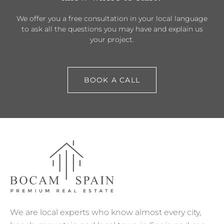
We offer you a free consultation in your local language
to ask all the questions you may have and explain us
your project.
BOOK A CALL
We are local experts who know almost every city,