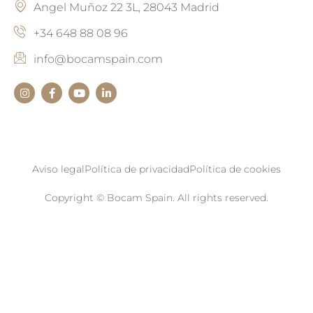
Angel Muñoz 22 3L, 28043 Madrid
+34 648 88 08 96
info@bocamspain.com
Aviso legal
Política de privacidad
Política de cookies
Copyright © Bocam Spain. All rights reserved.