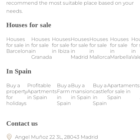
recommend the most suitable place based on your
needs.
Houses for sale
Houses
Houses
Houses
Houses
Houses
Houses
Ho
for sale in
for sale
for sale
for sale
for sale
for sale
for 
Barcelona
in
in Ibiza
in
in
in
in
Granada
Madrid
Mallorca
Marbella
Val
In Spain
Buy a
Profitable
Buy a
Buy a
Buy a
Apartaments
property
Apartments
Farm
mansion
castle
for sale in
for
in Spain
in
in Spain
in
Spain
holidays
Spain
Spain
Contact us
Angel Muñoz 22 3L, 28043 Madrid