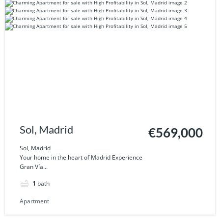
Sol, Madrid
€569,000
Sol, Madrid
Your home in the heart of Madrid Experience
Gran Vía...
1
bath
Apartment