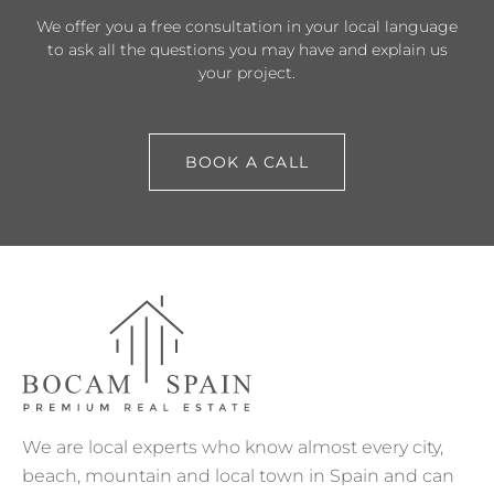
We offer you a free consultation in your local language
to ask all the questions you may have and explain us
your project.
BOOK A CALL
We are local experts who know almost every city,
beach, mountain and local town in Spain and can