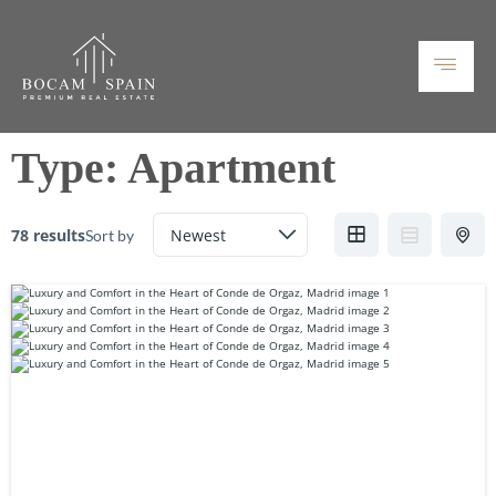
Type:
Apartment
78 results
Sort by