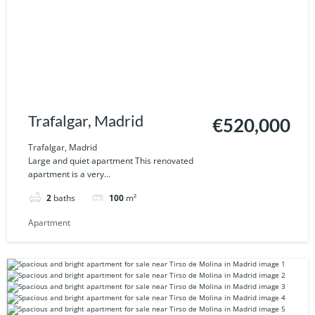
Trafalgar, Madrid
€520,000
Trafalgar, Madrid
Large and quiet apartment This renovated
apartment is a very...
2
baths
100
m²
Apartment