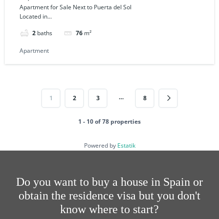
Apartment for Sale Next to Puerta del Sol
Located in...
2
baths
76
m²
Apartment
…
1
2
3
8
1 - 10 of 78 properties
Powered by
Estatik
Do you want to buy a house in Spain or
obtain the residence visa but you don't
know where to start?