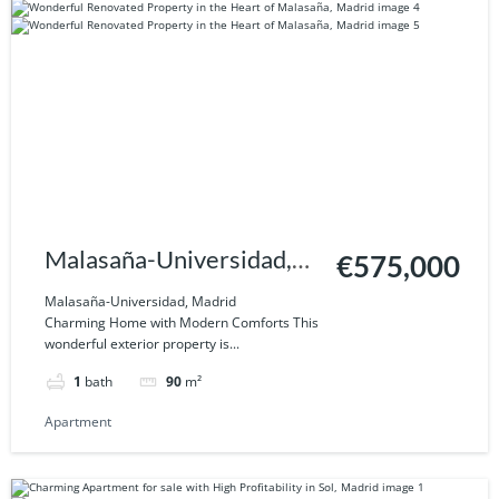
Malasaña-Universidad,
€575,000
Madrid
Malasaña-Universidad, Madrid
Charming Home with Modern Comforts This
wonderful exterior property is...
1
bath
90
m²
Apartment