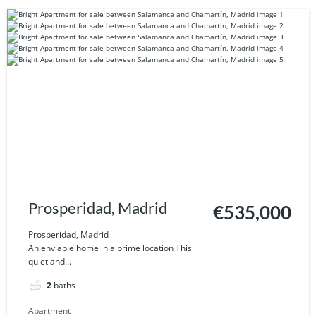
Prosperidad, Madrid
€535,000
Prosperidad, Madrid
An enviable home in a prime location This
quiet and...
2
baths
Apartment