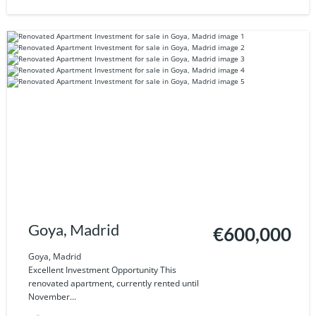
Goya, Madrid
€600,000
Goya, Madrid
Excellent Investment Opportunity This
renovated apartment, currently rented until
November...