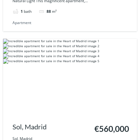
Natural Light This magnificent apartment,...
1
bath
88
m²
Apartment
Sol, Madrid
€560,000
Sol, Madrid