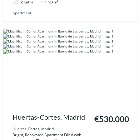
2
baths
93
m²
Apartment
Huertas-Cortes, Madrid
€530,000
Huertas-Cortes, Madrid
Bright, Renovated Apartment Filled with