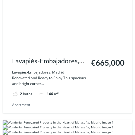
Lavapiés-Embajadores,
€665,000
Madrid
Lavapiés-Embajadores, Madrid
Renovated and Ready to Enjoy This spacious
and bright corner...
2
baths
146
m²
Apartment