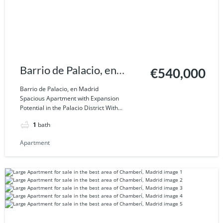
Barrio de Palacio, en
€540,000
Madrid
Barrio de Palacio, en Madrid
Spacious Apartment with Expansion
Potential in the Palacio District With...
1
bath
Apartment