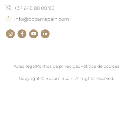
+34 648 88 08 96
info@bocamspain.com
Aviso legal
Política de privacidad
Política de cookies
Copyright © Bocam Spain. All rights reserved.