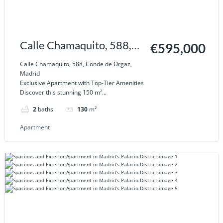
Calle Chamaquito, 588,
€595,000
Conde de Orgaz, Madrid
Calle Chamaquito, 588, Conde de Orgaz,
Madrid
Exclusive Apartment with Top-Tier Amenities
Discover this stunning 150 m²...
2
baths
130
m²
Apartment