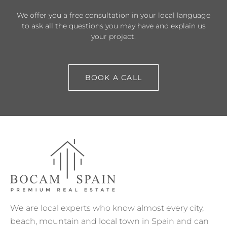
We offer you a free consultation in your local language
to ask all the questions you may have and explain us
your project.
BOOK A CALL
We are local experts who know almost every city,
beach, mountain and local town in Spain and can