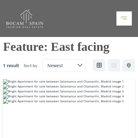
Feature:
East facing
1 result
Sort by