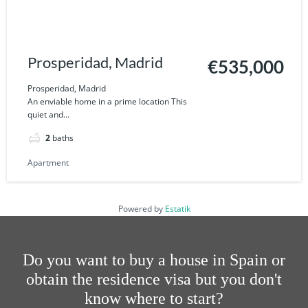
Prosperidad, Madrid
€535,000
Prosperidad, Madrid
An enviable home in a prime location This
quiet and...
2
baths
Apartment
Powered by
Estatik
Do you want to buy a house in Spain or
obtain the residence visa but you don't
know where to start?