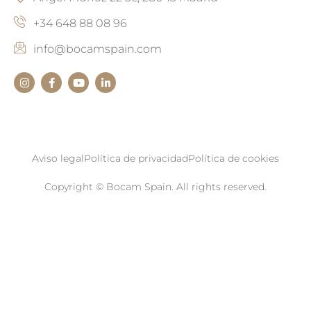
+34 648 88 08 96
info@bocamspain.com
Aviso legal
Política de privacidad
Política de cookies
Copyright © Bocam Spain. All rights reserved.