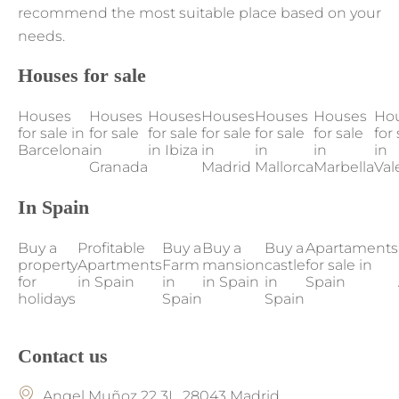
recommend the most suitable place based on your
needs.
Houses for sale
Houses
Houses
Houses
Houses
Houses
Houses
Ho
for sale in
for sale
for sale
for sale
for sale
for sale
for 
Barcelona
in
in Ibiza
in
in
in
in
Granada
Madrid
Mallorca
Marbella
Val
In Spain
Buy a
Profitable
Buy a
Buy a
Buy a
Apartaments
property
Apartments
Farm
mansion
castle
for sale in
for
in Spain
in
in Spain
in
Spain
holidays
Spain
Spain
Contact us
Angel Muñoz 22 3L, 28043 Madrid