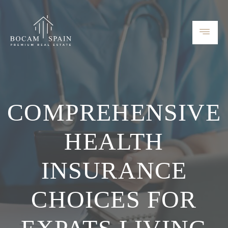
COMPREHENSIVE
HEALTH
INSURANCE
CHOICES FOR