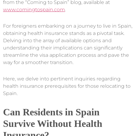
from the “Coming to Spain” blog, available at
www.comingtospain.com
.
For foreigners embarking on a journey to live in Spain,
obtaining health insurance stands as a pivotal task.
Delving into the array of available options and
understanding their implications can significantly
streamline the visa application process and pave the
way for a smoother transition.
Here, we delve into pertinent inquiries regarding
health insurance prerequisites for those relocating to
Spain.
Can Residents in Spain
Survive Without Health
Insurance?