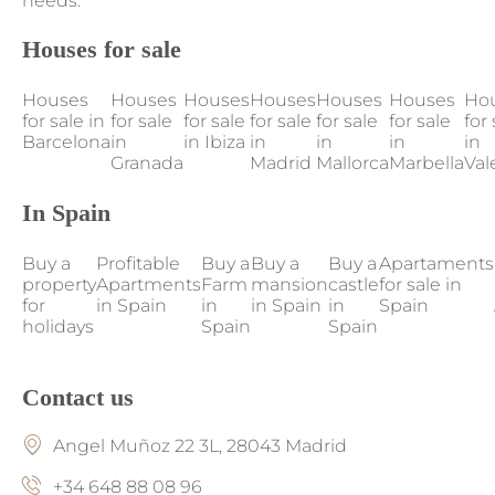
needs.
Houses for sale
Houses
Houses
Houses
Houses
Houses
Houses
Ho
for sale in
for sale
for sale
for sale
for sale
for sale
for 
Barcelona
in
in Ibiza
in
in
in
in
Granada
Madrid
Mallorca
Marbella
Val
In Spain
Buy a
Profitable
Buy a
Buy a
Buy a
Apartaments
property
Apartments
Farm
mansion
castle
for sale in
for
in Spain
in
in Spain
in
Spain
holidays
Spain
Spain
Contact us
Angel Muñoz 22 3L, 28043 Madrid
+34 648 88 08 96