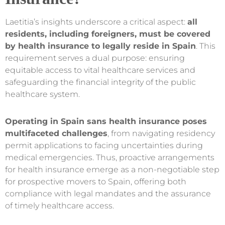
Laetitia’s insights underscore a critical aspect:
all
residents, including foreigners, must be covered
by health insurance to legally reside in Spain
. This
requirement serves a dual purpose: ensuring
equitable access to vital healthcare services and
safeguarding the financial integrity of the public
healthcare system.
Operating in Spain sans health insurance poses
multifaceted challenges
, from navigating residency
permit applications to facing uncertainties during
medical emergencies. Thus, proactive arrangements
for health insurance emerge as a non-negotiable step
for prospective movers to Spain, offering both
compliance with legal mandates and the assurance
of timely healthcare access.