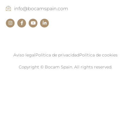
info@bocamspain.com
Aviso legal
Política de privacidad
Política de cookies
Copyright © Bocam Spain. All rights reserved.