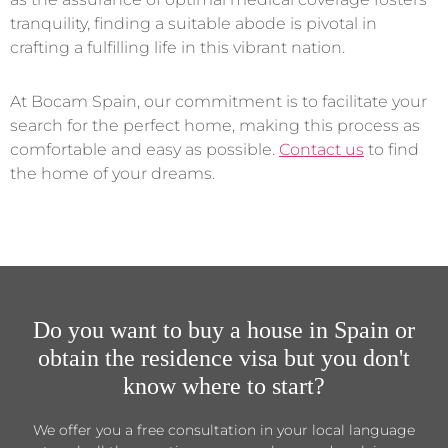
tranquility, finding a suitable abode is pivotal in
crafting a fulfilling life in this vibrant nation.
At Bocam Spain, our commitment is to facilitate your
search for the perfect home, making this process as
comfortable and easy as possible.
Contact us
to find
the home of your dreams.
Do you want to buy a house in Spain or
obtain the residence visa but you don't
know where to start?
We offer you a free consultation in your local language