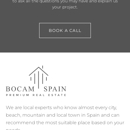
to ask all the questions you may have and explain us
your project.
BOOK A CALL
We are local experts who know almost every city,
beach, mountain and local town in Spain and can
recommend the most suitable place based on your