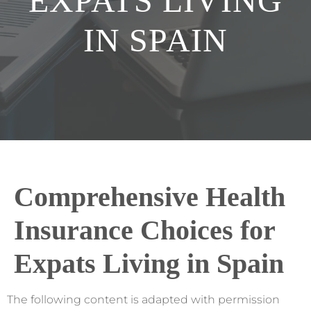
EXPATS LIVING
IN SPAIN
Comprehensive Health
Insurance Choices for
Expats Living in Spain
The following content is adapted with permission