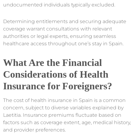
undocumented individuals typically excluded.
Determining entitlements and securing adequate
coverage warrant consultations with relevant
authorities or legal experts, ensuring seamless
healthcare access throughout one’s stay in Spain.
What Are the Financial
Considerations of Health
Insurance for Foreigners?
The cost of health insurance in Spain is a common
concern, subject to diverse variables explained by
Laetitia. Insurance premiums fluctuate based on
factors such as coverage extent, age, medical history,
and provider preferences.