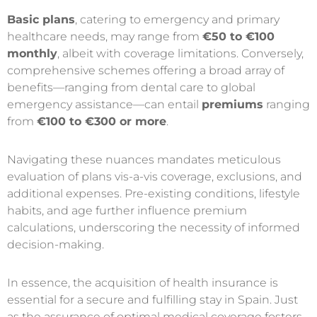
Basic plans
, catering to emergency and primary
healthcare needs, may range from
€50 to €100
monthly
, albeit with coverage limitations. Conversely,
comprehensive schemes offering a broad array of
benefits—ranging from dental care to global
emergency assistance—can entail
premiums
ranging
from
€100 to €300 or more
.
Navigating these nuances mandates meticulous
evaluation of plans vis-a-vis coverage, exclusions, and
additional expenses. Pre-existing conditions, lifestyle
habits, and age further influence premium
calculations, underscoring the necessity of informed
decision-making.
In essence, the acquisition of health insurance is
essential for a secure and fulfilling stay in Spain. Just
as the assurance of optimal medical coverage fosters