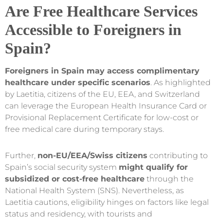
Are Free Healthcare Services
Accessible to Foreigners in
Spain?
Foreigners in Spain may access complimentary
healthcare under specific scenarios
. As highlighted
by Laetitia, citizens of the EU, EEA, and Switzerland
can leverage the European Health Insurance Card or
Provisional Replacement Certificate for low-cost or
free medical care during temporary stays.
Further,
non-EU/EEA/Swiss citizens
contributing to
Spain’s social security system
might qualify for
subsidized or cost-free healthcare
through the
National Health System (SNS). Nevertheless, as
Laetitia cautions, eligibility hinges on factors like legal
status and residency, with tourists and