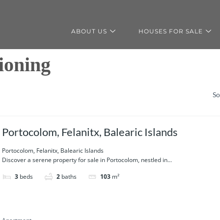
ABOUT US
HOUSES FOR SALE
ioning
So
Portocolom, Felanitx, Balearic Islands
Portocolom, Felanitx, Balearic Islands
Discover a serene property for sale in Portocolom, nestled in...
3
beds
2
baths
103
m²