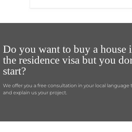
Do you want to buy a house i
the residence visa but you d
start?
We offer you a free consultation in your local language 
and explain us your project.