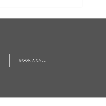
BOOK A CALL