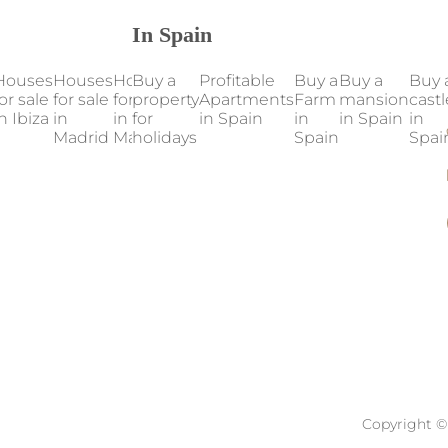
In Spain
Houses
Houses
Houses
Buy a
Houses
Profitable
Houses
Buy a
Our
Buy a
Buy 
or sale
for sale
for sale
property
for sale
Apartments
for sale
Farm
properties
mansion
castl
n Ibiza
in
in
for
in
in Spain
in
in
in Spain
in Spain
in
Madrid
Mallorca
holidays
Marbella
Valencia
Spain
Spai
Copyright © 