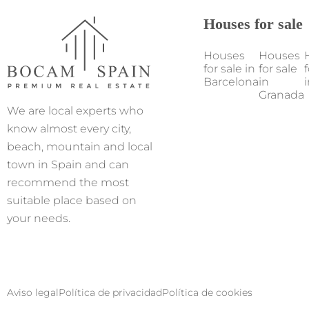
Houses for sale
Houses
Houses
for sale in
for sale
f
Barcelona
in
i
Granada
We are local experts who
know almost every city,
beach, mountain and local
town in Spain and can
recommend the most
suitable place based on
your needs.
Aviso legal
Política de privacidad
Política de cookies