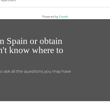
Apartment
Powered by
Estatik
n Spain or obtain
on't know where to
to ask all the questions you may have