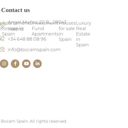
Contact us
Angel Muñoz 22 3L, 28043
a
Apartaments
Investment
Houses
Luxury
e
for sale in
Fund
for sale
Real
Madrid
Spain
Apartments
in
Estate
+34 648 88 08 96
n
Spain
in
Spain
info@bocamspain.com
Bocam Spain. All rights reserved.