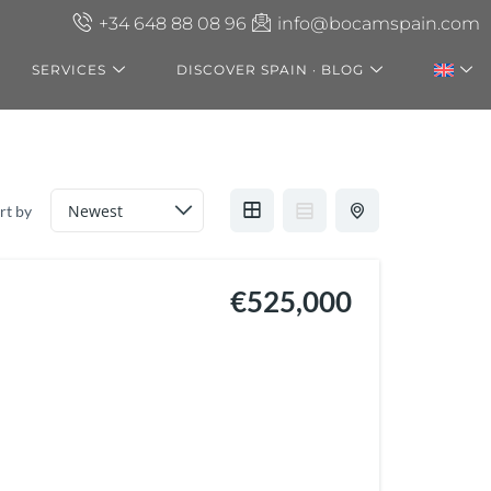
+34 648 88 08 96
info@bocamspain.com
SERVICES
DISCOVER SPAIN · BLOG
rt by
€525,000