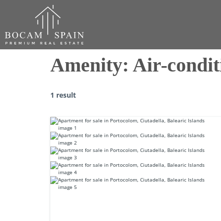
Amenity:
Air-condit
1 result