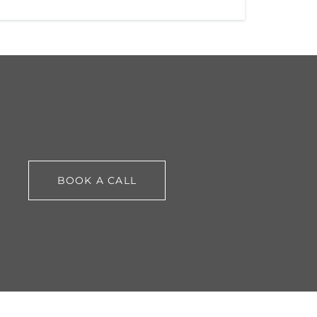
BOOK A CALL