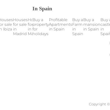
In Spain
Houses
Houses
Houses
Buy a
Houses
Profitable
Houses
Buy a
Our
Buy a
Buy 
or sale
for sale
for sale
property
for sale
Apartments
for sale
Farm
properties
mansion
castl
n Ibiza
in
in
for
in
in Spain
in
in
in Spain
in Spain
in
Madrid
Mallorca
holidays
Marbella
Valencia
Spain
Spai
Copyright © 