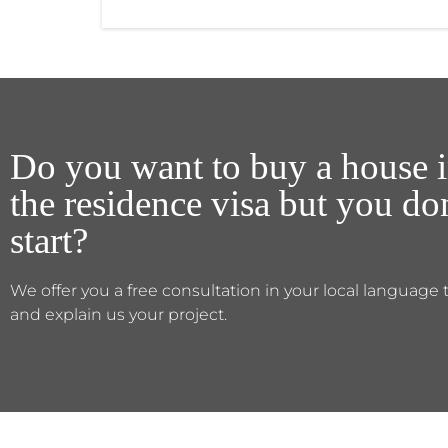
Do you want to buy a house i
the residence visa but you d
start?
We offer you a free consultation in your local language 
and explain us your project.