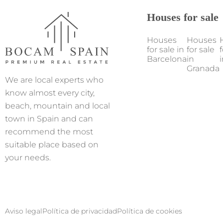
Houses for sale
Houses
Houses
for sale in
for sale
f
Barcelona
in
i
Granada
We are local experts who
know almost every city,
beach, mountain and local
town in Spain and can
recommend the most
suitable place based on
your needs.
Aviso legal
Política de privacidad
Política de cookies