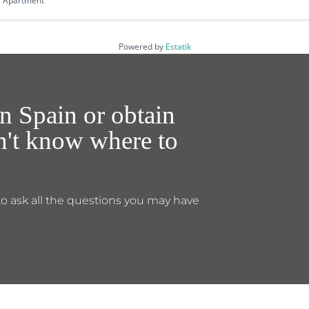
Apartment
Powered by
Estatik
n Spain or obtain
on't know where to
to ask all the questions you may have