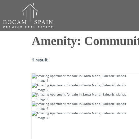
Amenity:
Communit
1 result