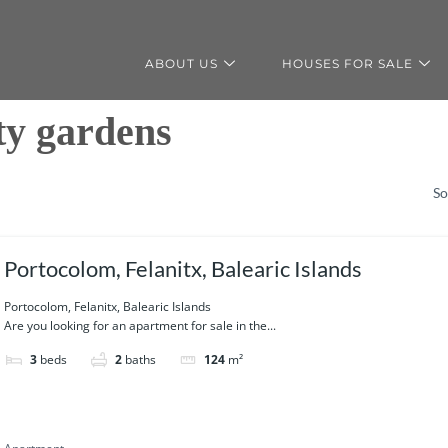
ABOUT US
HOUSES FOR SALE
y gardens
So
Portocolom, Felanitx, Balearic Islands
Portocolom, Felanitx, Balearic Islands
Are you looking for an apartment for sale in the...
3
beds
2
baths
124
m²