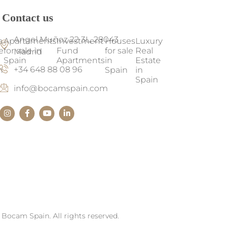
Contact us
Angel Muñoz 22 3L, 28043
a
Apartaments
Investment
Houses
Luxury
e
for sale in
Fund
for sale
Real
Madrid
Spain
Apartments
in
Estate
+34 648 88 08 96
n
Spain
in
Spain
info@bocamspain.com
Bocam Spain. All rights reserved.