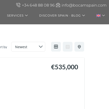
+34 648 88 08 96
info@bocamspain.com
SERVICES
DISCOVER SPAIN · BLOG
rt by
€535,000