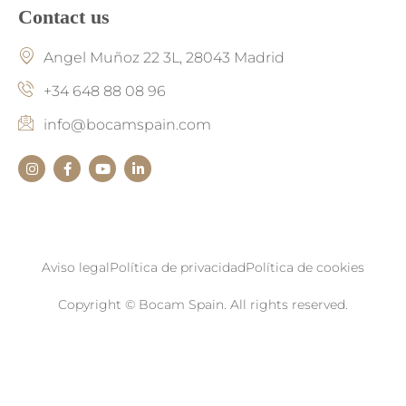
Contact us
Angel Muñoz 22 3L, 28043 Madrid
+34 648 88 08 96
info@bocamspain.com
Aviso legal
Política de privacidad
Política de cookies
Copyright © Bocam Spain. All rights reserved.