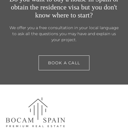
obtain the residence visa but you don't
know where to start?
We offer you a free consultation in your local language
to ask all the questions you may have and explain us
your project.
BOOK A CALL