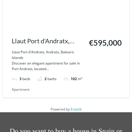
Llaut Port d'Andratx,
€595,000
Andratx, Balearic Islands
Llaut Port d'Andratx, Andratx, Balearic
Islands
Discover an elegant apartment for sale in
Port Andratx, located...
3
beds
2
baths
102
m²
Apartment
Powered by
Estatik
Do you want to buy a house in Spain or