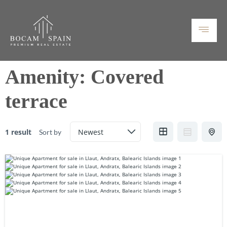
Amenity:
Covered
terrace
1 result
Sort by