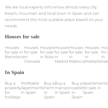
We are local experts who know almost every city,
beach, mountain and local town in Spain and can
recommend the most suitable place based on your
needs.
Houses for sale
Houses
Houses
Houses
Houses
Houses
Houses
Ho
for sale in
for sale
for sale
for sale
for sale
for sale
for 
Barcelona
in
in Ibiza
in
in
in
in
Granada
Madrid
Mallorca
Marbella
Val
In Spain
Buy a
Profitable
Buy a
Buy a
Buy a
Apartaments
property
Apartments
Farm
mansion
castle
for sale in
for
in Spain
in
in Spain
in
Spain
holidays
Spain
Spain