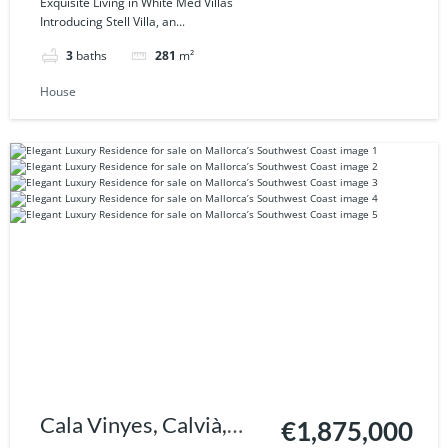
Exquisite Living in White Med Villas
Introducing Stell Villa, an...
3
baths
281
m²
House
Cala Vinyes, Calvià,
€1,875,000