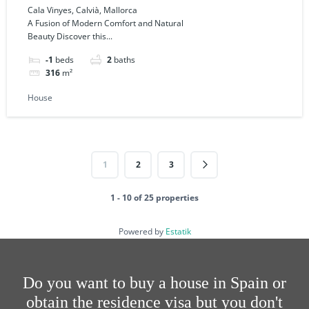
Mallorca
Cala Vinyes, Calvià, Mallorca
A Fusion of Modern Comfort and Natural
Beauty Discover this...
-1
beds
2
baths
316
m²
House
1
2
3
1 - 10 of 25 properties
Powered by
Estatik
Do you want to buy a house in Spain or
obtain the residence visa but you don't