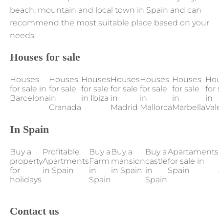
beach, mountain and local town in Spain and can
recommend the most suitable place based on your
needs.
Houses for sale
Houses
Houses
Houses
Houses
Houses
Houses
Ho
for sale in
for sale
for sale
for sale
for sale
for sale
for 
Barcelona
in
in Ibiza
in
in
in
in
Granada
Madrid
Mallorca
Marbella
Val
In Spain
Buy a
Profitable
Buy a
Buy a
Buy a
Apartaments
property
Apartments
Farm
mansion
castle
for sale in
for
in Spain
in
in Spain
in
Spain
holidays
Spain
Spain
Contact us