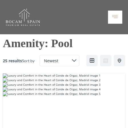
Amenity:
Pool
25 results
Sort by