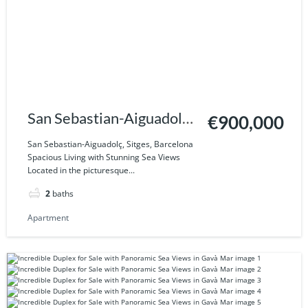
San Sebastian-Aiguadolç,
€900,000
Sitges, Barcelona
San Sebastian-Aiguadolç, Sitges, Barcelona
Spacious Living with Stunning Sea Views
Located in the picturesque...
2
baths
Apartment