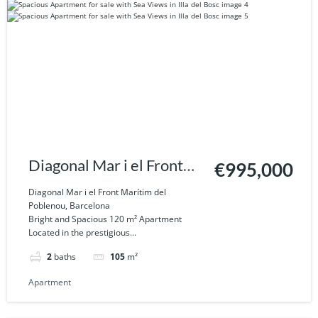
Diagonal Mar i el Front
€995,000
Marítim del Poblenou,
Diagonal Mar i el Front Marítim del
Poblenou, Barcelona
Barcelona
Bright and Spacious 120 m² Apartment
Located in the prestigious...
2
baths
105
m²
Apartment