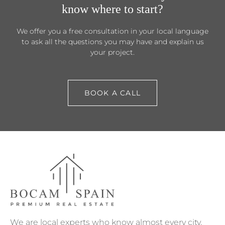
know where to start?
We offer you a free consultation in your local language
to ask all the questions you may have and explain us
your project.
BOOK A CALL
We are local experts who know almost every city,