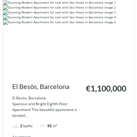
El Besòs, Barcelona
€1,100,000
El Besòs, Barcelona
Spacious and Bright Eighth-Floor
Apartment This beautiful apartment is
located...
2
baths
92
m²
Apartment