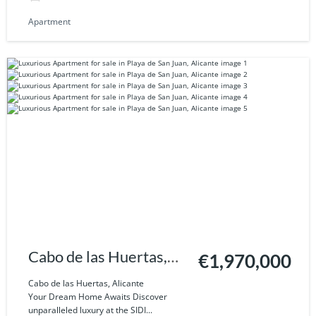
Apartment
Cabo de las Huertas,
€1,970,000
Alicante
Cabo de las Huertas, Alicante
Your Dream Home Awaits Discover
unparalleled luxury at the SIDI...