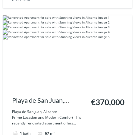
Playa de San Juan,
€370,000
Alicante
Playa de San Juan, Alicante
Prime Location and Modern Comfort This
recently renovated apartment offers...
1
bath
67
m²