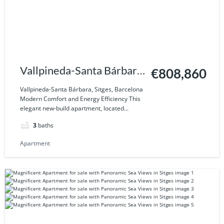
Vallpineda-Santa Bárbara,
€808,860
Sitges, Barcelona
Vallpineda-Santa Bárbara, Sitges, Barcelona
Modern Comfort and Energy Efficiency This
elegant new-build apartment, located...
3
baths
Apartment