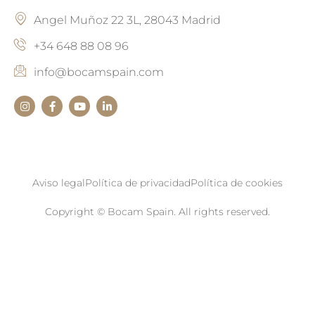
Angel Muñoz 22 3L, 28043 Madrid
+34 648 88 08 96
info@bocamspain.com
Aviso legal
Política de privacidad
Política de cookies
Copyright © Bocam Spain. All rights reserved.