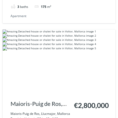
3
baths
175
m²
Apartment
Maioris-Puig de Ros,
€2,800,000
Llucmajor, Mallorca
Maioris-Puig de Ros, Llucmajor, Mallorca