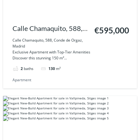
Calle Chamaquito, 588,
€595,000
Conde de Orgaz, Madrid
Calle Chamaquito, 588, Conde de Orgaz,
Madrid
Exclusive Apartment with Top-Tier Amenities
Discover this stunning 150 m²...
2
baths
130
m²
Apartment