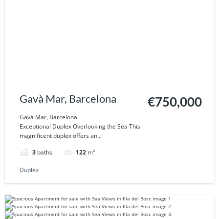
Gavà Mar, Barcelona
€750,000
Gavà Mar, Barcelona
Exceptional Duplex Overlooking the Sea This
magnificent duplex offers an...
3
baths
122
m²
Duplex