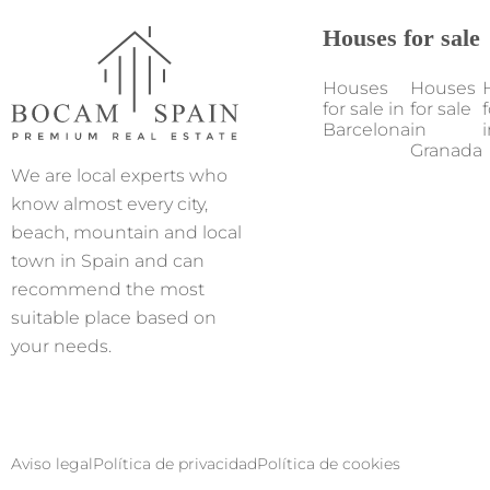
Houses for sale
Houses
Houses
for sale in
for sale
f
Barcelona
in
i
Granada
We are local experts who
know almost every city,
beach, mountain and local
town in Spain and can
recommend the most
suitable place based on
your needs.
Aviso legal
Política de privacidad
Política de cookies