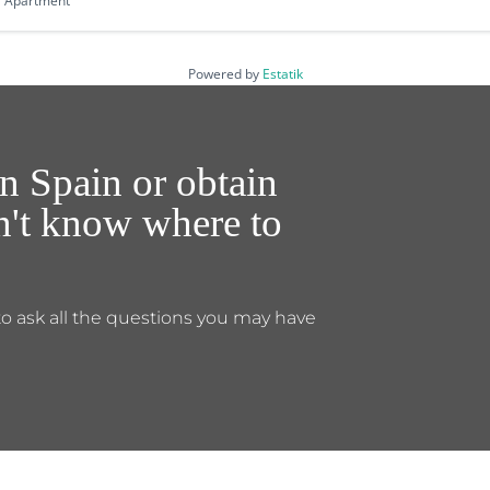
Apartment
Powered by
Estatik
n Spain or obtain
on't know where to
to ask all the questions you may have