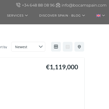
+34 648 88 08 96
info@bocamspain.com
SERVICES
DISCOVER SPAIN · BLOG
rt by
€1,119,000