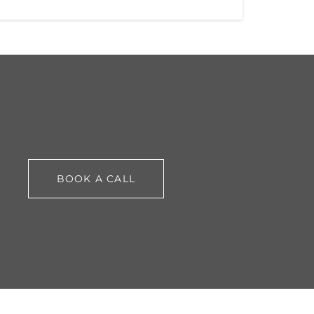
BOOK A CALL