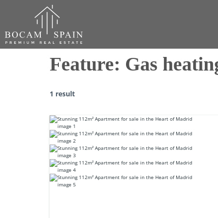
Feature:
Gas heatin
1 result