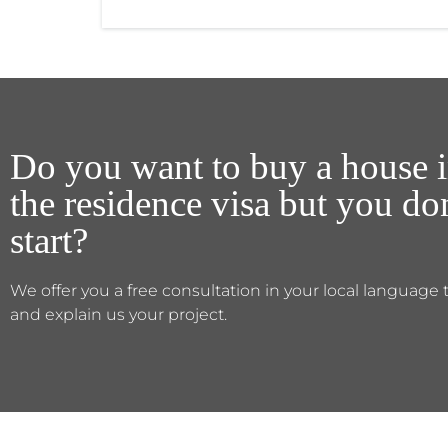
Do you want to buy a house i
the residence visa but you d
start?
We offer you a free consultation in your local language 
and explain us your project.