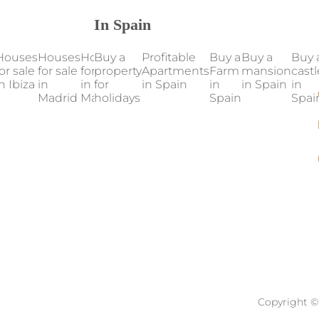
In Spain
Houses
Houses
Houses
Buy a
Houses
Profitable
Houses
Buy a
Our
Buy a
Buy 
or sale
for sale
for sale
property
for sale
Apartments
for sale
Farm
properties
mansion
castl
n Ibiza
in
in
for
in
in Spain
in
in
in Spain
in Spain
in
Madrid
Mallorca
holidays
Marbella
Valencia
Spain
Spai
Copyright © 