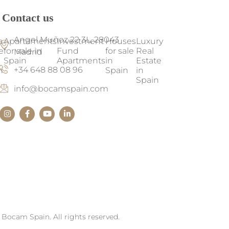
Contact us
Angel Muñoz 22 3L, 28043
a
Apartaments
Investment
Houses
Luxury
e
for sale in
Fund
for sale
Real
Madrid
Spain
Apartments
in
Estate
+34 648 88 08 96
n
Spain
in
Spain
info@bocamspain.com
Bocam Spain. All rights reserved.