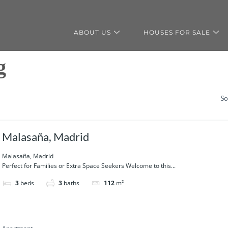
ABOUT US
HOUSES FOR SALE
g
So
Malasaña, Madrid
Malasaña, Madrid
Perfect for Families or Extra Space Seekers Welcome to this...
3
beds
3
baths
112
m²