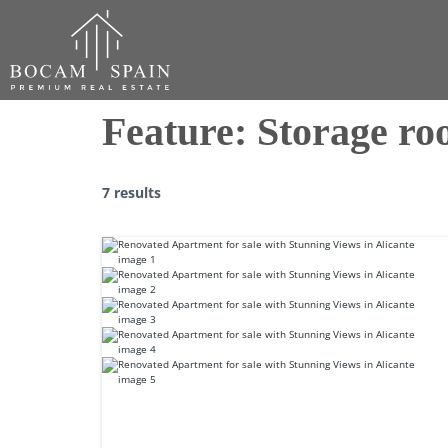
Feature:
Storage r
7 results