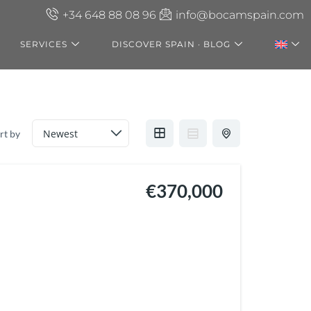
+34 648 88 08 96
info@bocamspain.com
SERVICES
DISCOVER SPAIN · BLOG
rt by
€370,000