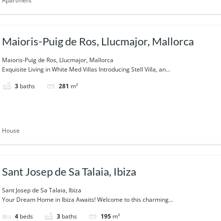
Apartment
Maioris-Puig de Ros, Llucmajor, Mallorca
Maioris-Puig de Ros, Llucmajor, Mallorca
Exquisite Living in White Med Villas Introducing Stell Villa, an...
3
baths
281
m²
House
Sant Josep de Sa Talaia, Ibiza
Sant Josep de Sa Talaia, Ibiza
Your Dream Home in Ibiza Awaits! Welcome to this charming...
4
beds
3
baths
195
m²