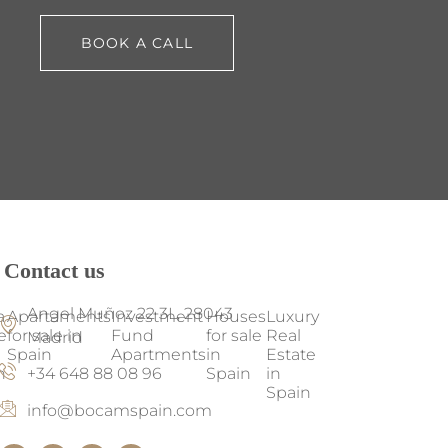
BOOK A CALL
Contact us
Angel Muñoz 22 3L, 28043
a
Apartaments
Investment
Houses
Luxury
e
for sale in
Fund
for sale
Real
Madrid
Spain
Apartments
in
Estate
+34 648 88 08 96
n
Spain
in
Spain
info@bocamspain.com