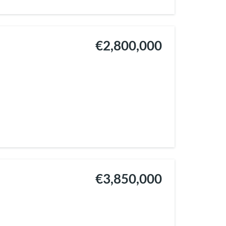
€2,800,000
€3,850,000