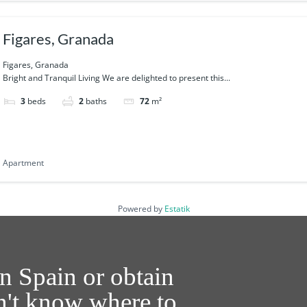
Figares, Granada
Figares, Granada
Bright and Tranquil Living We are delighted to present this...
3
beds
2
baths
72
m²
Apartment
Powered by
Estatik
n Spain or obtain
on't know where to