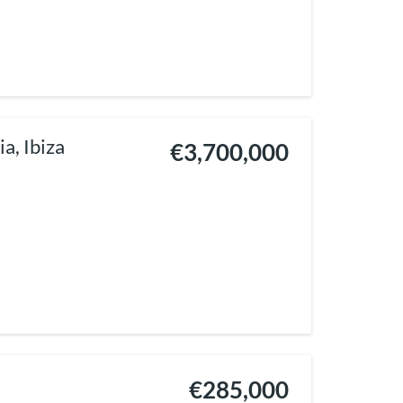
a, Ibiza
€3,700,000
€285,000