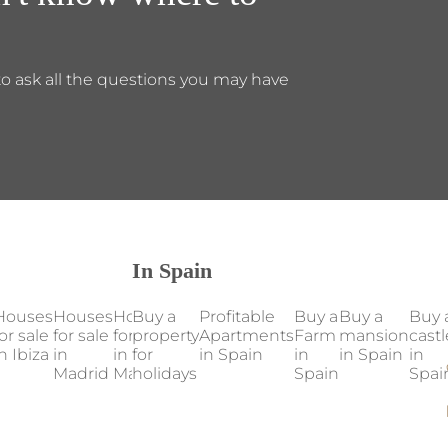
to ask all the questions you may have
In Spain
Houses
Houses
Houses
Buy a
Houses
Profitable
Houses
Buy a
Our
Buy a
Buy 
or sale
for sale
for sale
property
for sale
Apartments
for sale
Farm
properties
mansion
castl
n Ibiza
in
in
for
in
in Spain
in
in
in Spain
in Spain
in
Madrid
Mallorca
holidays
Marbella
Valencia
Spain
Spai