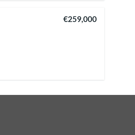
€259,000