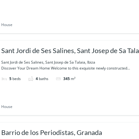
House
Sant Jordi de Ses Salines, Sant Josep de Sa Talai
Sant Jordi de Ses Salines, Sant Josep de Sa Talaia, Ibiza
Discover Your Dream Home Welcome to this exquisite newly constructed...
5
beds
4
baths
345
m²
House
Barrio de los Periodistas, Granada