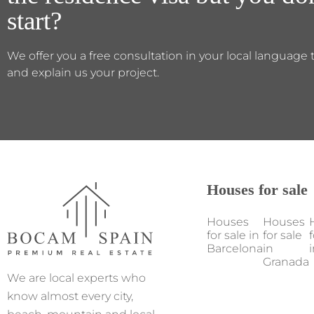
start?
We offer you a free consultation in your local language 
and explain us your project.
Houses for sale
Houses
Houses
for sale in
for sale
f
Barcelona
in
i
Granada
We are local experts who
know almost every city,