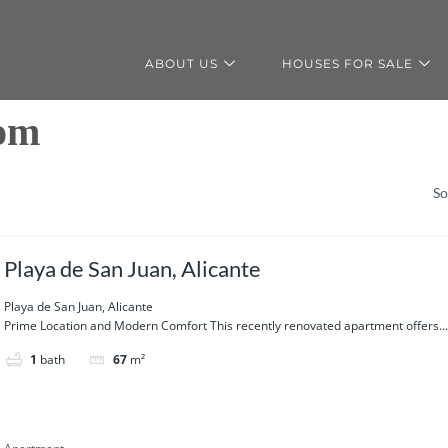
ABOUT US
HOUSES FOR SALE
oom
So
Playa de San Juan, Alicante
Playa de San Juan, Alicante
Prime Location and Modern Comfort This recently renovated apartment offers...
1
bath
67
m²