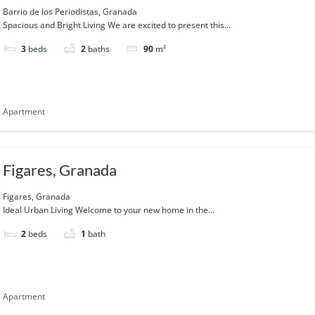
Barrio de los Periodistas, Granada
Spacious and Bright Living We are excited to present this...
3
beds
2
baths
90
m²
Apartment
Figares, Granada
Figares, Granada
Ideal Urban Living Welcome to your new home in the...
2
beds
1
bath
Apartment