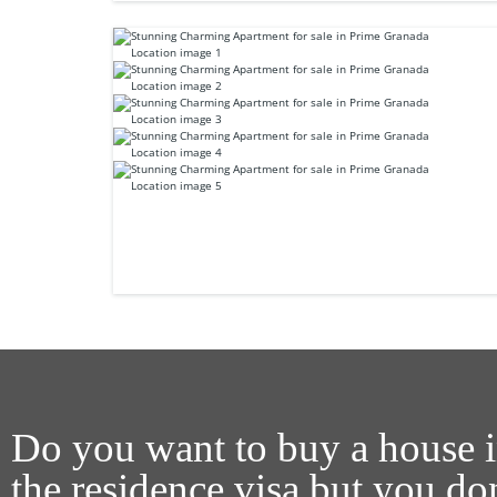
Do you want to buy a house i
the residence visa but you d