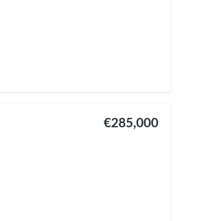
€285,000